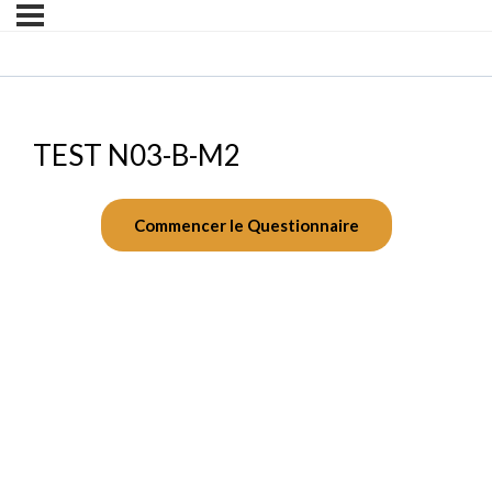
TEST N03-B-M2