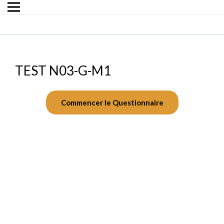
TEST N03-G-M1